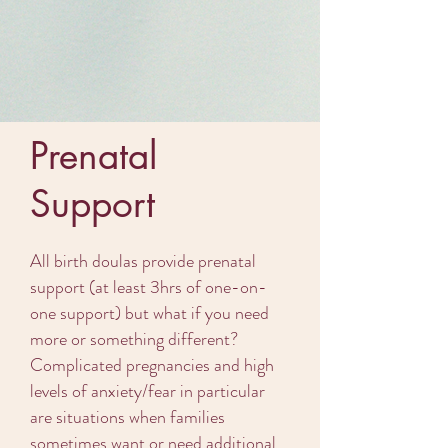
Prenatal
Support
All birth doulas provide prenatal
support (at least 3hrs of one-on-
one support) but what if you need
more or something different?
Complicated pregnancies and high
levels of anxiety/fear in particular
are situations when families
sometimes want or need additional