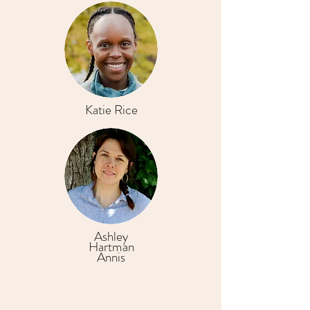
Katie Rice
Ashley
Hartman
Annis
Ready to find your