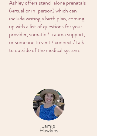
Ashley offers stand-alone prenatals
(virtual or in-person) which can
include writing a birth plan, coming
up with a list of questions for your
provider, somatic / trauma support,
or someone to vent / connect / talk
to outside of the medical system.
Jamie
Hawkins