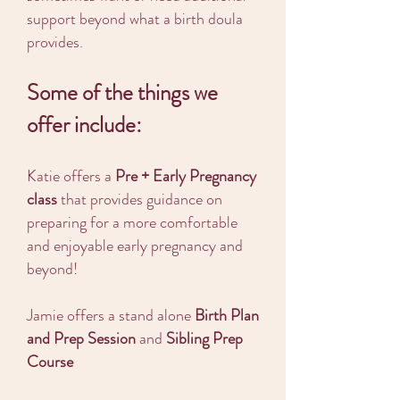
support beyond what a birth doula
provides.
Some of the things we
offer include:
Katie offers a
Pre + Early Pregnancy
class
that provides guidance on
preparing for a more comfortable
and enjoyable early pregnancy and
beyond!
Jamie offers a stand alone
Birth Plan
and Prep Session
and
Sibling Prep
Course