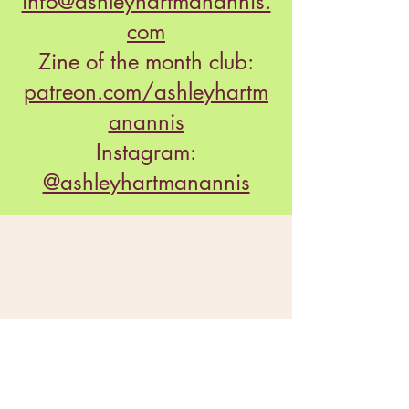
info@ashleyhartmanannis.
com
Zine of the month club:
patreon.com/ashleyhartm
anannis
Instagram:
@ashleyhartmanannis
Ready to find your
doula?
Option #1:
Read through our bios and reach out