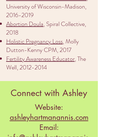
University of Wisconsin-Madison,
2016-2019
Abortion Doula
, Spiral Collective,
2018
Holistic Pregnancy Loss
, Molly
Dutton-Kenny CPM, 2017
Fertility Awareness Educator
, The
Well,
2012-2014
Connect with Ashley
Website:
ashleyhartmanannis.com
Email: