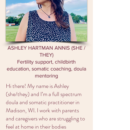
ASHLEY HARTMAN ANNIS (SHE /
THEY)
Fertility support, childbirth
education, somatic coaching, doula
mentoring
Hi there! My name is Ashley
(she/they) and I’m a full spectrum
doula and somatic practitioner in
Madison, WI. I work with parents
and caregivers who are struggling to
feel at home in their bodies