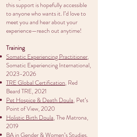
this support is hopefully accessible
to anyone who wants it. I’d love to
meet you and hear about your
experience—reach out anytime!
Training
Somatic Experiencing Practitioner
,
Somatic Experiencing International,
2023-2026
TRE Global Certification
, Red
Beard TRE, 2021
Pet Hospice & Death Doula
, Pet’s
Point of View, 2020
Holistic Birth Doula
, The Matrona,
2019
BA in Gender & Women’s Studies
,