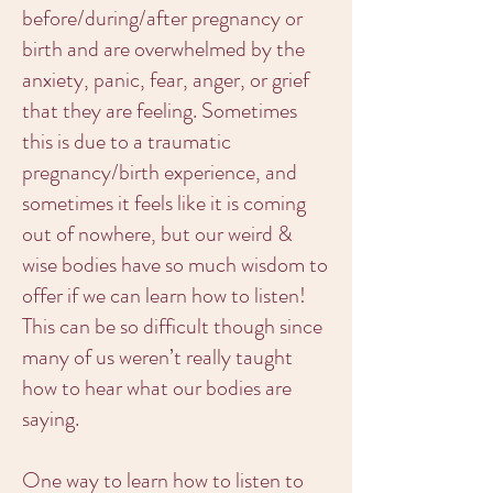
before/during/after pregnancy or
birth and are overwhelmed by the
anxiety, panic, fear, anger, or grief
that they are feeling. Sometimes
this is due to a traumatic
pregnancy/birth experience, and
sometimes it feels like it is coming
out of nowhere, but our weird &
wise bodies have so much wisdom to
offer if we can learn how to listen!
This can be so difficult though since
many of us weren’t really taught
how to hear what our bodies are
saying.
One way to learn how to listen to