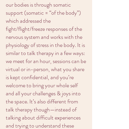
our bodies is through somatic
support (somatic = “of the body”)
which addressed the
fight/flight/freeze responses of the
nervous system and works with the
physiology of stress in the body. It is
similar to talk therapy in a few ways:
we meet for an hour, sessions can be
virtual or in-person, what you share
is kept confidential, and you’re
welcome to bring your whole self
and all your challenges & joys into
the space. It’s also different from
talk therapy though—instead of
talking about difficult experiences
and trying to understand these