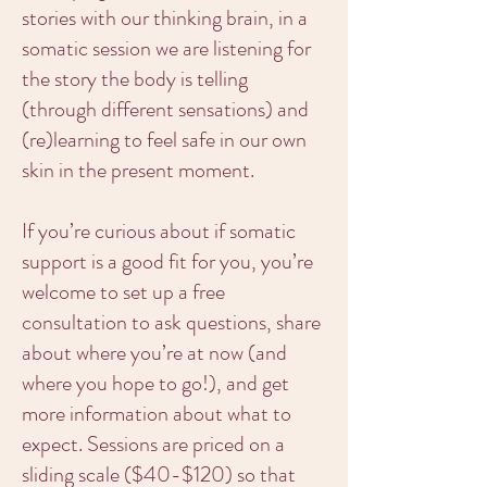
stories with our thinking brain, in a
somatic session we are listening for
the story the body is telling
(through different sensations) and
(re)learning to feel safe in our own
skin in the present moment.
If you’re curious about if somatic
support is a good fit for you, you’re
welcome to set up a free
consultation to ask questions, share
about where you’re at now (and
where you hope to go!), and get
more information about what to
expect. Sessions are priced on a
sliding scale ($40-$120) so that