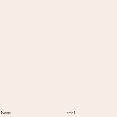
Option #2:
reach
Attend our quarterly doula info
If yo
ou're
session to meet a bunch of the
o
ve you
doulas, learn more about the
c
free
services we offer, and get your
mess
learn
questions answered.
Sign up for the
ge
cing,
next one here!
bus
s.
there