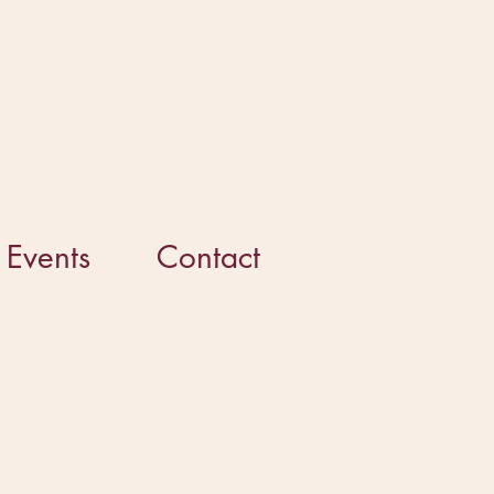
Events
Contact