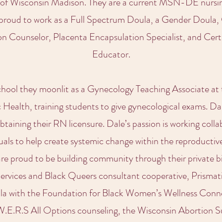
 of Wisconsin Madison. They are a current MSN-DE nursin
 proud to work as a Full Spectrum Doula, a Gender Doula,
on Counselor, Placenta Encapsulation Specialist, and Cer
Educator.
school they moonlit as a Gynecology Teaching Associate a
Health, training students to give gynecological exams. Da
obtaining their RN licensure. Dale’s passion is working colla
uals to help create systemic change within the reproductiv
 are proud to be building community through their private b
Services and Black Queers consultant cooperative, Prisma
ula with the Foundation for Black Women’s Wellness Con
W.E.R.S All Options counseling, the Wisconsin Abortion 