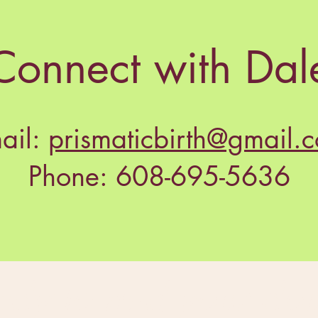
Connect with Dal
ail:
prismaticbirth@gmail.
Phone: 608-695-5636
dy to find your do