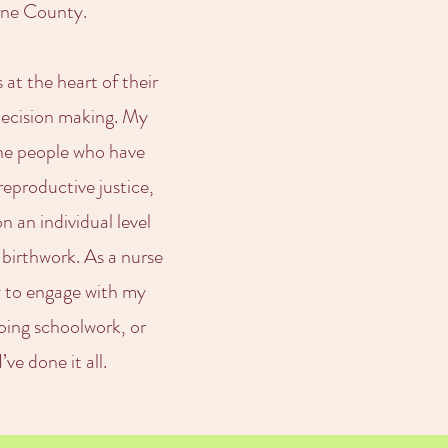
Dane County.
 at the heart of their
 decision making. My
the people who have
reproductive justice,
 an individual level
 birthwork. As a nurse
y to engage with my
oing schoolwork, or
ve done it all.