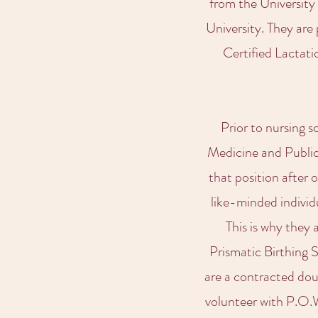
from the University
University. They are
Certified Lactati
Prior to nursing 
Medicine and Public 
that position after 
like-minded individ
This is why they
Prismatic Birthing 
are a contracted do
volunteer with P.O.