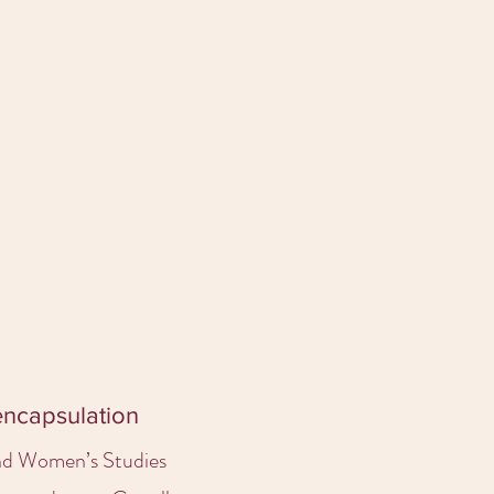
 encapsulation
and Women’s Studies