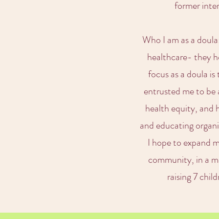
former inte
Who I am as a doula: 
healthcare- they ho
focus as a doula i
entrusted me to be a
health equity, and 
and educating organiz
I hope to expand m
community, in a me
raising 7 chil