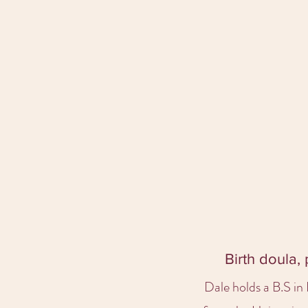
Birth doula,
Dale holds a B.S i