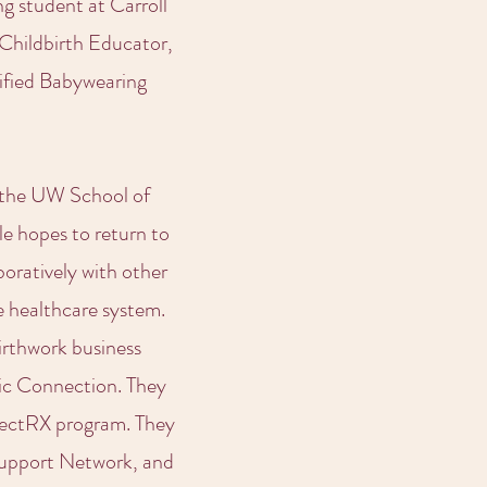
g student at Carroll
 Childbirth Educator,
tified Babywearing
t the UW School of
le hopes to return to
boratively with other
e healthcare system.
irthwork business
tic Connection. They
nectRX program. They
Support Network, and