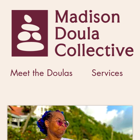
Meet the Doulas
Services