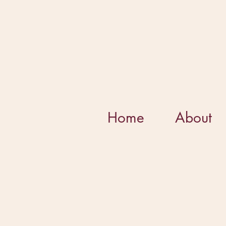
Home
About