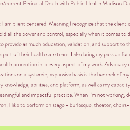
rn/current Perinatal Doula with Public Health Madison 
I am client centered. Meaning I recognize that the client is
ld all the power and control, especially when it comes to
s to provide as much education, validation, and support to 
 part of their health care team. I also bring my passion for 
health promotion into every aspect of my work. Advocacy on
ations on a systemic, expansive basis is the bedrock of my
y knowledge, abilities, and platform, as well as my capacit
aningful and impactful practice. When I’m not working, d
dren, I like to perform on stage - burlesque, theater, choirs-I’