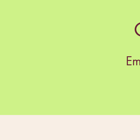
Em
Rea