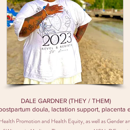
DALE GARDNER (THEY / THEM)
 postpartum doula, lactation support, placenta
n Health Promotion and Health Equity, as well as Gender 