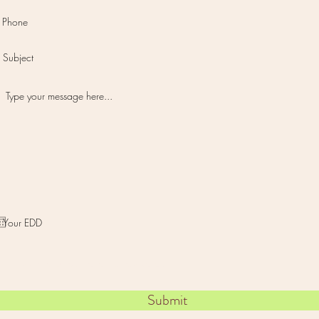
I want to subscribe to the newsletter.
Submit