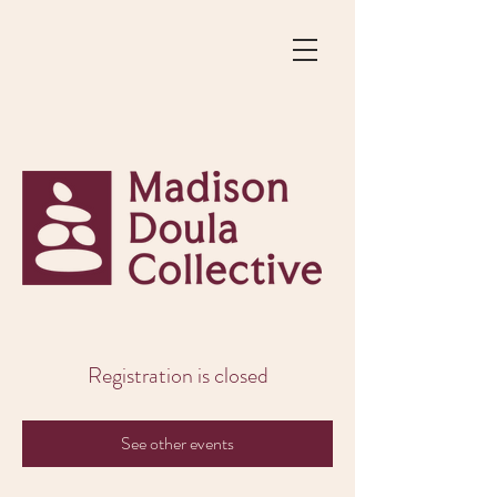
Registration is closed
See other events