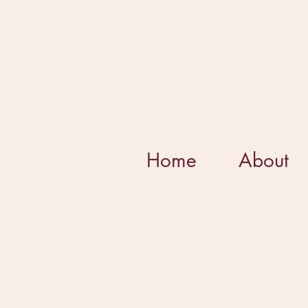
Home
About