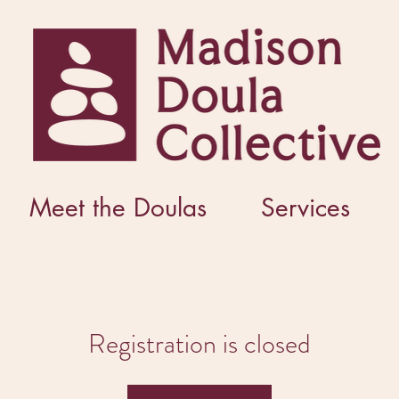
Meet the Doulas
Services
Registration is closed