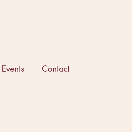
Events
Contact