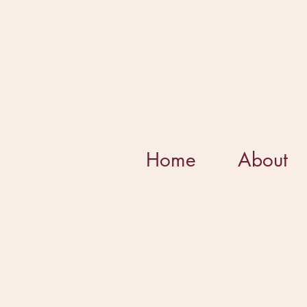
Home
About