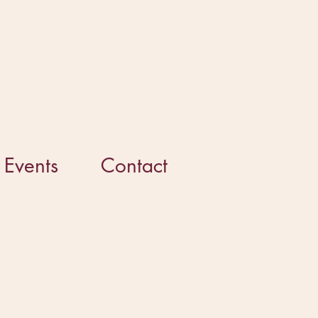
Events
Contact