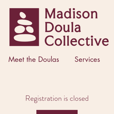
Meet the Doulas
Services
Registration is closed