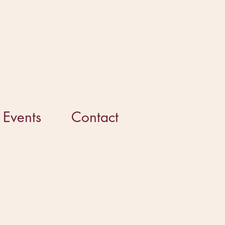
Events
Contact