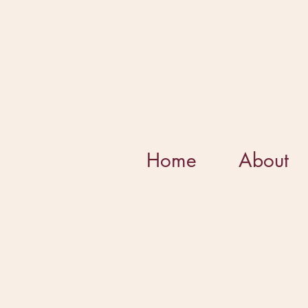
Home
About