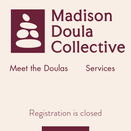
Meet the Doulas
Services
Registration is closed