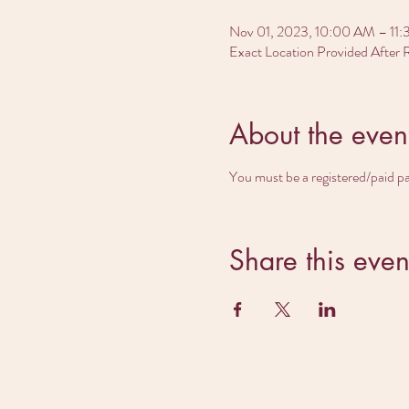
Nov 01, 2023, 10:00 AM – 11
Exact Location Provided After R
About the even
You must be a registered/paid p
Share this even
Rea