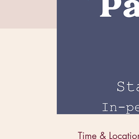
Time & Locatio