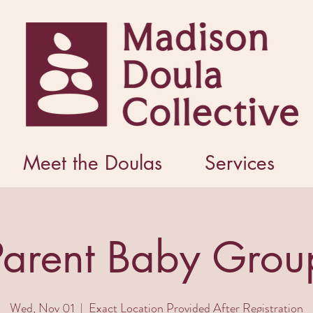
Meet the Doulas
Services
Parent Baby Grou
Wed, Nov 01
  |  
Exact Location Provided After Registration