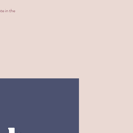
te in the