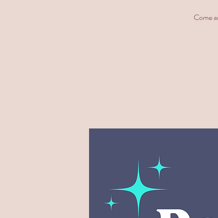
Come and