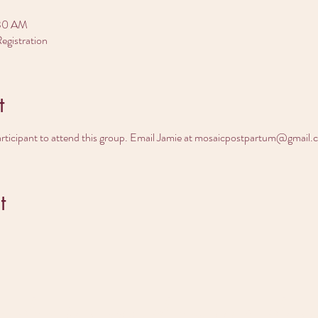
:30 AM
egistration
t
articipant to attend this group. Email Jamie at mosaicpostpartum@gmail.
t
dy to find your do