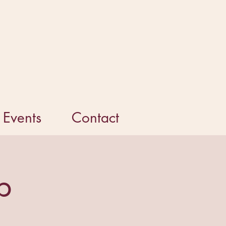
Events
Contact
p