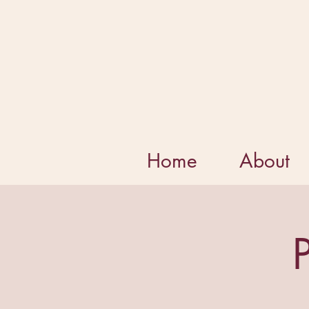
Home
About