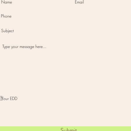
I want to subscribe to the newsletter.
Submit