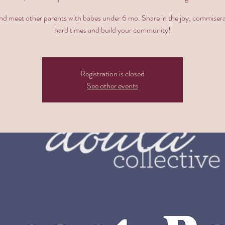
 meet other parents with babes under 6 mo. Share in the joy, commisera
hard times and build your community!
Registration is closed
See other events