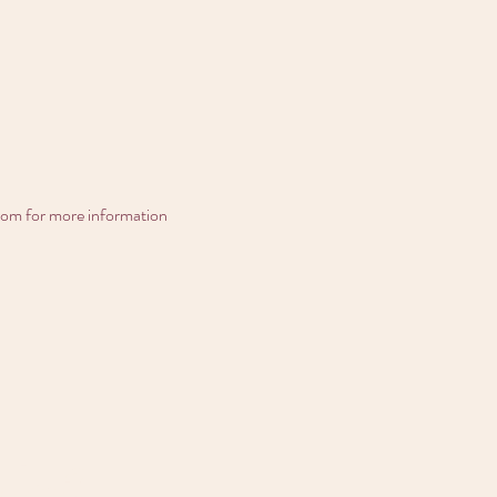
com for more information
ula?