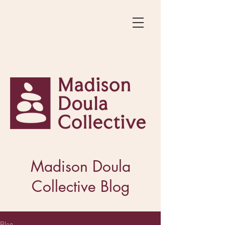
Madison Doula
Collective Blog
Blog