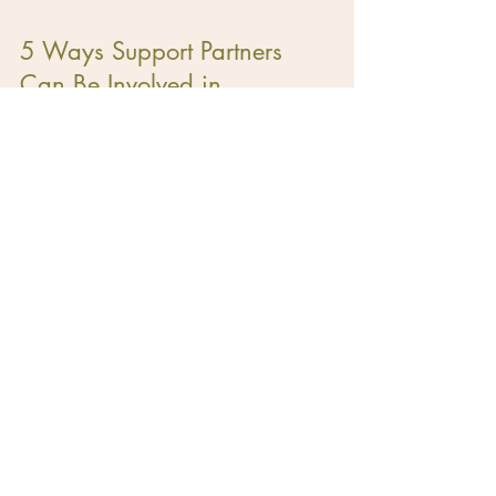
5 Ways Support Partners
Can Be Involved in
Lactation
Ready to find your
doula?
Option #1: